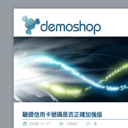
dem
驗證信用卡號碼是否正確加強版
2008-11-17
13560
0