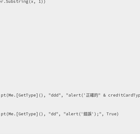
r.Substring(x, 1))

ipt(Me.[GetType](), "ddd", "alert('正確的" & creditCardTyp
ipt(Me.[GetType](), "dd", "alert('錯誤');", True)
